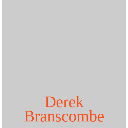
Derek
Branscombe