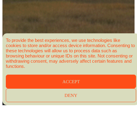
To provide the best experiences, we use technologies like
cookies to store and/or access device information. Consenting to
these technologies will allow us to process data such as
browsing behaviour or unique IDs on this site. Not consenting or
withdrawing consent, may adversely affect certain features and
functions.
ACCEPT
DENY
BONJOUR QUÉBEC – CREATIVE DIRECTOR