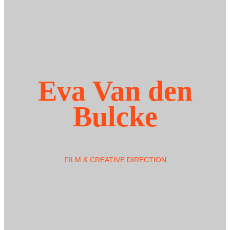
Eva Van den
Bulcke
FILM & CREATIVE DIRECTION